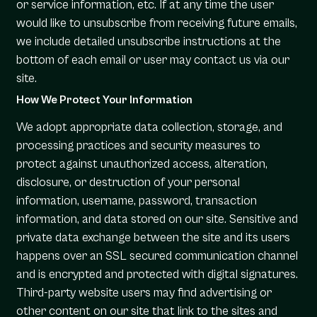
or service information, etc. If at any time the user
would like to unsubscribe from receiving future emails,
we include detailed unsubscribe instructions at the
bottom of each email or user may contact us via our
site.
How We Protect Your Information
We adopt appropriate data collection, storage, and
processing practices and security measures to
protect against unauthorized access, alteration,
disclosure, or destruction of your personal
information, username, password, transaction
information, and data stored on our site. Sensitive and
private data exchange between the site and its users
happens over an SSL secured communication channel
and is encrypted and protected with digital signatures.
Third-party website users may find advertising or
other content on our site that link to the sites and