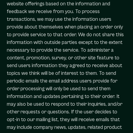
website offerings based on the information and
feedback we receive from you. To process
transactions, we may use the information users
provide about themselves when placing an order only
to provide service to that order. We do not share this
information with outside parties except to the extent
necessary to provide the service. To administer a
content, promotion, survey, or other site feature to
send users information they agreed to receive about
topics we think will be of interest to them. To send
periodic emails the email address users provide for
order processing will only be used to send them
information and updates pertaining to their order. It
may also be used to respond to their inquiries, and/or
other requests or questions. If the user decides to
opt-in to our mailing list, they will receive emails that
may include company news, updates, related product