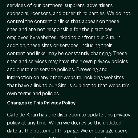
services of our partners, suppliers, advertisers,
sponsors, licensors, and other third parties. We do not
control the content or links that appear on these
sites and are not responsible for the practices
employed by websites linked to or from our Site. In
addition, these sites or services, including their
content and links, may be constantly changing. These
sites and services may have their own privacy policies
and customer service policies. Browsing and
interaction on any other website, including websites
that have a link to our Site, is subject to that website’s
own terms and policies.
Changes to This Privacy Policy
Café de Khan has the discretion to update this privacy
policy at any time. When we do, revise the updated
date at the bottom of this page. We encourage users