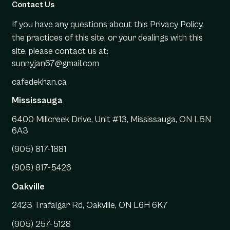
Contact Us
If you have any questions about this Privacy Policy,
the practices of this site, or your dealings with this
site, please contact us at:
sunnyjan67@gmail.com
cafedekhan.ca
Mississauga
6400 Millcreek Drive, Unit #13, Mississauga, ON L5N
6A3
(905) 817-1881
(905) 817-5426
Oakville
2423 Trafalgar Rd, Oakville, ON L6H 6K7
(905) 257-5128