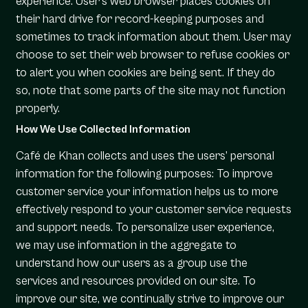
experience. User’s web browser places cookies on
their hard drive for record-keeping purposes and
sometimes to track information about them. User may
choose to set their web browser to refuse cookies or
to alert you when cookies are being sent. If they do
so, note that some parts of the site may not function
properly.
How We Use Collected Information
Café de Khan collects and uses the users’ personal
information for the following purposes: To improve
customer service your information helps us to more
effectively respond to your customer service requests
and support needs. To personalize user experience,
we may use information in the aggregate to
understand how our users as a group use the
services and resources provided on our site. To
improve our site, we continually strive to improve our