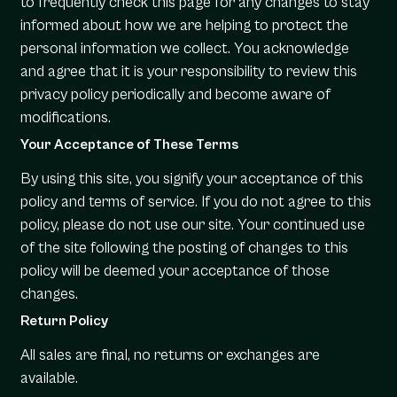
to frequently check this page for any changes to stay
informed about how we are helping to protect the
personal information we collect. You acknowledge
and agree that it is your responsibility to review this
privacy policy periodically and become aware of
modifications.
Your Acceptance of These Terms
By using this site, you signify your acceptance of this
policy and terms of service. If you do not agree to this
policy, please do not use our site. Your continued use
of the site following the posting of changes to this
policy will be deemed your acceptance of those
changes.
Return Policy
All sales are final, no returns or exchanges are
available.