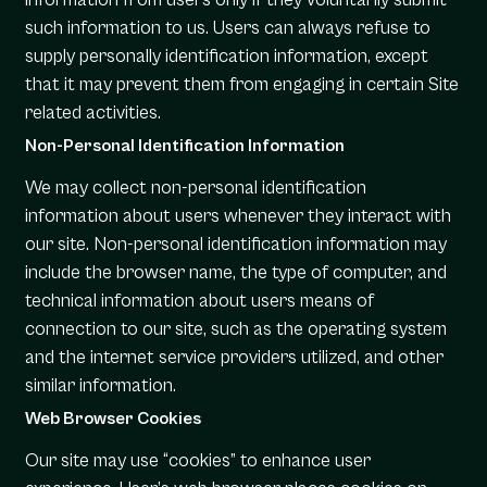
such information to us. Users can always refuse to
supply personally identification information, except
that it may prevent them from engaging in certain Site
related activities.
Non-Personal Identification Information
We may collect non-personal identification
information about users whenever they interact with
our site. Non-personal identification information may
include the browser name, the type of computer, and
technical information about users means of
connection to our site, such as the operating system
and the internet service providers utilized, and other
similar information.
Web Browser Cookies
Our site may use “cookies” to enhance user