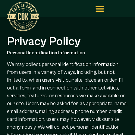
Privacy Policy
Personal Identification Information
We may collect personal identification information
from users in a variety of ways, including, but not
limited to, when users visit our site, place an order, fill
out a form, and in connection with other activities,
services, features, or resources we make available on
our site. Users may be asked for, as appropriate, name,
email address, mailing address, phone number, credit
card information, users may, however, visit our site
anonymously. We will collect personal identification
information from users only if they voluntarily submit